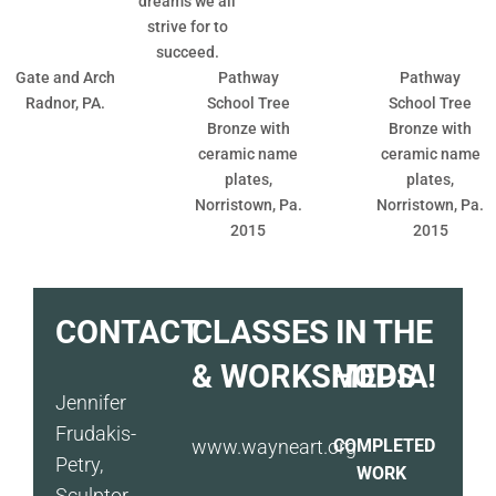
dreams we all
strive for to
succeed.
Gate and Arch
Pathway
Pathway
Radnor, PA.
School Tree
School Tree
Bronze with
Bronze with
ceramic name
ceramic name
plates,
plates,
Norristown, Pa.
Norristown, Pa.
2015
2015
CONTACT
CLASSES
IN THE
& WORKSHOPS
MEDIA!
Jennifer
Frudakis-
www.wayneart.org
COMPLETED
Petry,
WORK
Sculptor