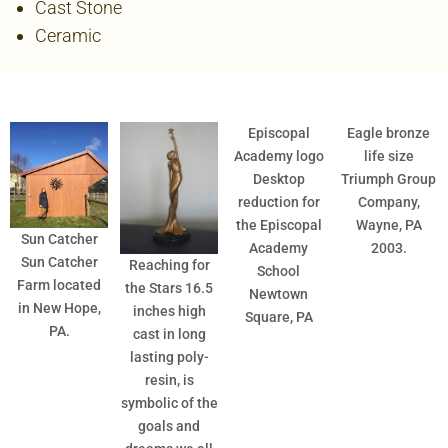
Cast Stone
Ceramic
Episcopal
Eagle bronze
Academy logo
life size
Desktop
Triumph Group
reduction for
Company,
the Episcopal
Wayne, PA
Sun Catcher
Academy
2003.
Sun Catcher
Reaching for
School
Farm located
the Stars 16.5
Newtown
in New Hope,
inches high
Square, PA
PA.
cast in long
lasting poly-
resin, is
symbolic of the
goals and