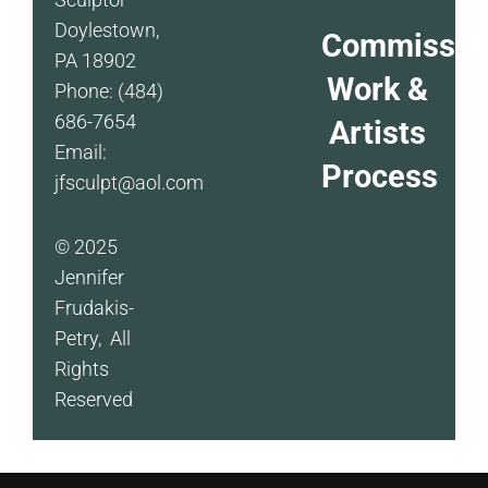
Doylestown,
Commissio
PA 18902
Work &
Phone: (484)
686-7654
Artists
Email:
Process
jfsculpt@aol.com
© 2025
Jennifer
Frudakis-
Petry, All
Rights
Reserved