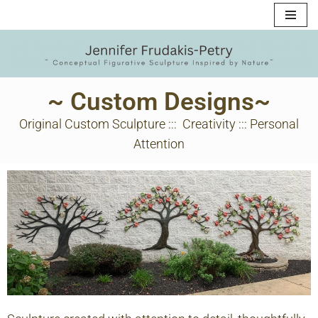
Skip
to
content
~ Custom Designs~
Original Custom Sculpture ::: Creativity ::: Personal
Attention