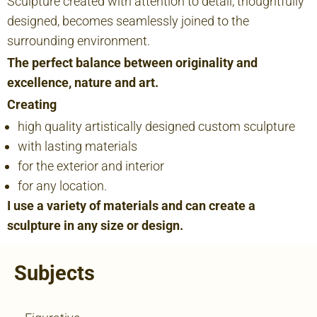
Sculpture created with attention to detail, thoughtfully
designed, becomes seamlessly joined to the
surrounding environment.
The perfect balance between originality and
excellence, nature and art.
Creating
high quality artistically designed custom sculpture
with lasting materials
for the exterior and interior
for any location.
I use a variety of materials and can create a
sculpture in any size or design.
Subjects