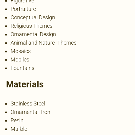
Figurative
Portraiture
Conceptual Design
Religious Themes
Ornamental Design
Animal and Nature Themes
Mosaics
Mobiles
Fountains
Materials
Stainless Steel
Ornamental Iron
Resin
Marble